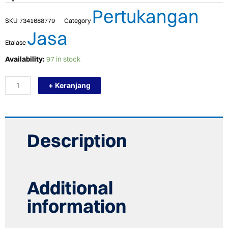
Pertukangan
SKU
7341688779
Category
Jasa
Etalase
TERMURAH
Availability:
97 in stock
BOSCH
FIELD
+ Keranjang
STATOR
GSS
2300
(1
619
PA7
Description
627
)/
SPARE
PART
quantity
Additional
information