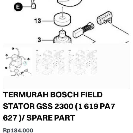
TERMURAH BOSCH FIELD
STATOR GSS 2300 (1 619 PA7
627 )/ SPARE PART
Rp
184.000