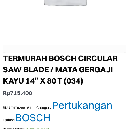
TERMURAH BOSCH CIRCULAR
SAW BLADE / MATA GERGAJI
KAYU 14″ X 80 T (034)
Rp
715.400
Pertukangan
SKU
7479266161
Category
BOSCH
Etalase
TERMURAH