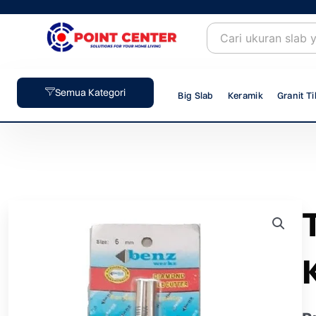
Skip
to
content
Semua Kategori
Big Slab
Keramik
Granit Ti