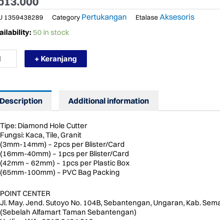
p
13.000
Pertukangan
Aksesoris
U
1359438289
Category
Etalase
RMURAH
ilability:
50 in stock
NZ
MM
+ Keranjang
TA
R
CA
AMOND
LE
Description
Additional information
TTER
ntity
Tipe: Diamond Hole Cutter
Fungsi: Kaca, Tile, Granit
(3mm-14mm) – 2pcs per Blister/Card
(16mm-40mm) – 1pcs per Blister/Card
(42mm – 62mm) – 1pcs per Plastic Box
(65mm-100mm) – PVC Bag Packing
POINT CENTER
Jl. May. Jend. Sutoyo No. 104B, Sebantengan, Ungaran, Kab. Sem
(Sebelah Alfamart Taman Sebantengan)