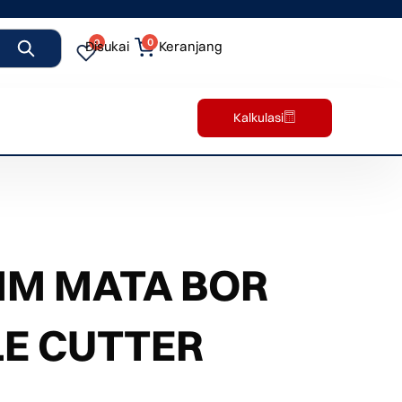
0
0
Disukai
Keranjang
Kalkulasi
MM MATA BOR
E CUTTER