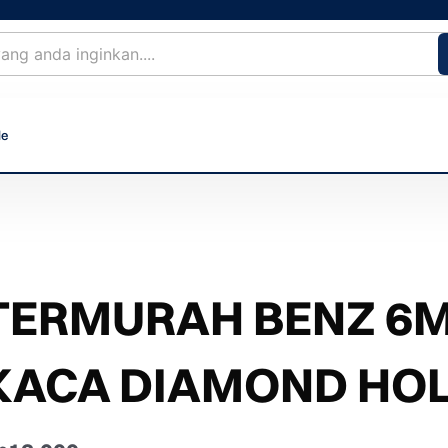
le
TERMURAH BENZ 6
KACA DIAMOND HOL