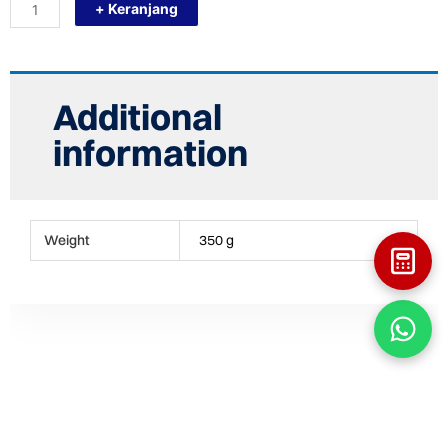
+ Keranjang
PRESTONE
250ML
PELUMAS
VBELT
FAN
VAN
Additional
BELT
quantity
information
Weight
350 g