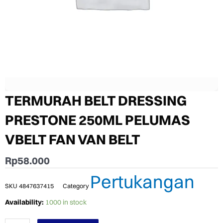
TERMURAH BELT DRESSING
PRESTONE 250ML PELUMAS
VBELT FAN VAN BELT
Rp
58.000
Pertukangan
SKU
4847637415
Category
TERMURAH
Availability:
1000 in stock
BELT
DRESSING