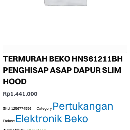
TERMURAH BEKO HNS61211BH
PENGHISAP ASAP DAPUR SLIM
HOOD
Rp
1.441.000
Pertukangan
SKU
1256774556
Category
Elektronik Beko
Etalase
TERMURAH