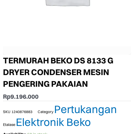
TERMURAH BEKO DS 8133 G
DRYER CONDENSER MESIN
PENGERING PAKAIAN
Rp
9.196.000
Pertukangan
SKU
1240876883
Category
Elektronik Beko
Etalase
TERMURAH