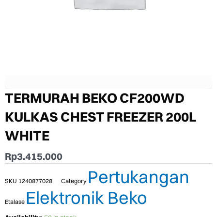
TERMURAH BEKO CF200WD
KULKAS CHEST FREEZER 200L
WHITE
Rp
3.415.000
Pertukangan
SKU
1240877028
Category
Elektronik Beko
Etalase
TERMURAH