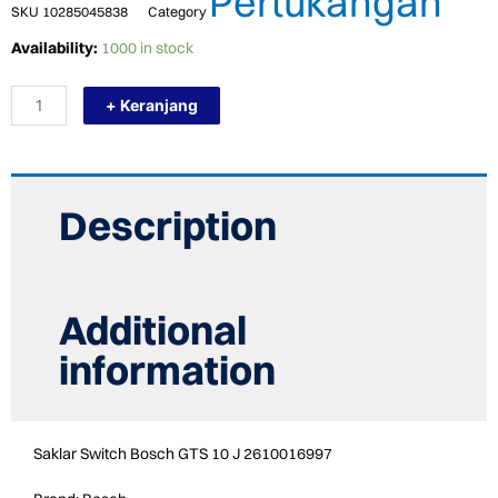
Pertukangan
SKU
10285045838
Category
TERMURAH
Availability:
1000 in stock
2610016997
BOSCH
+ Keranjang
SWITCH
GTS
10
J
/
SPARE
Description
PART
quantity
Additional
information
Saklar Switch Bosch GTS 10 J 2610016997