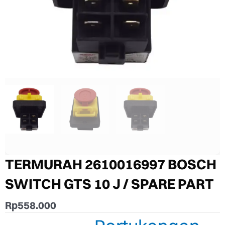
TERMURAH 2610016997 BOSCH
SWITCH GTS 10 J / SPARE PART
Rp
558.000