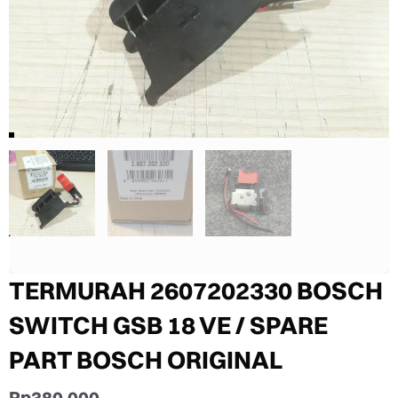
TERMURAH 2607202330 BOSCH
SWITCH GSB 18 VE / SPARE
PART BOSCH ORIGINAL
Rp
380.000