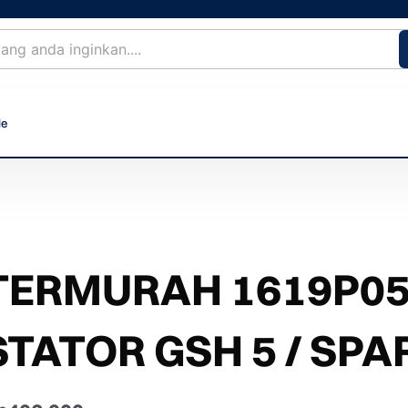
le
TERMURAH 1619P05
STATOR GSH 5 / SPA