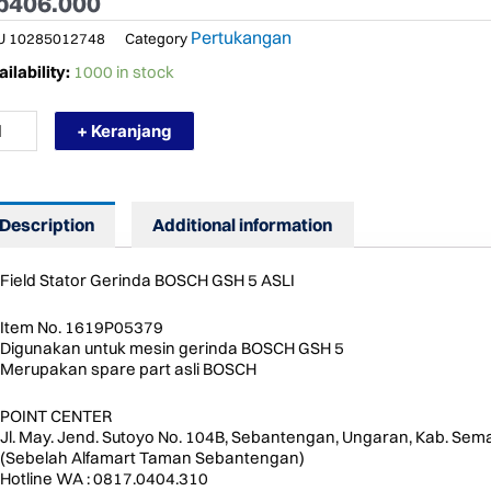
p
406.000
Pertukangan
U
10285012748
Category
RMURAH
ilability:
1000 in stock
19P05379
SCH
+ Keranjang
ELD
ATOR
H
Description
Additional information
ARE
RT
ntity
Field Stator Gerinda BOSCH GSH 5 ASLI
Item No. 1619P05379
Digunakan untuk mesin gerinda BOSCH GSH 5
Merupakan spare part asli BOSCH
POINT CENTER
Jl. May. Jend. Sutoyo No. 104B, Sebantengan, Ungaran, Kab. Sem
(Sebelah Alfamart Taman Sebantengan)
Hotline WA : 0817.0404.310