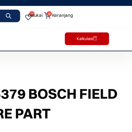
0
0
Disukai
Keranjang
Kalkulasi
379 BOSCH FIELD
RE PART