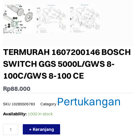
TERMURAH 1607200146 BOSCH
SWITCH GGS 5000L/GWS 8-
100C/GWS 8-100 CE
Rp
88.000
Pertukangan
SKU
10285505783
Category
TERMURAH
Availability:
1000 in stock
1607200146
BOSCH
+ Keranjang
SWITCH
GGS