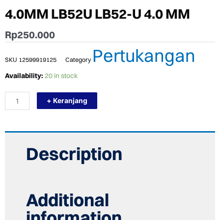
4.0MM LB52U LB52-U 4.0 MM
Rp
250.000
Pertukangan
SKU
12599919125
Category
KAWAT
Availability:
20 in stock
LAS
KOBE
+ Keranjang
LB-
52U
4.0MM
LB52U
LB52-
U
Description
4.0
MM
quantity
Additional
information