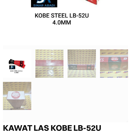
KAWAT LAS KOBE LB-52U